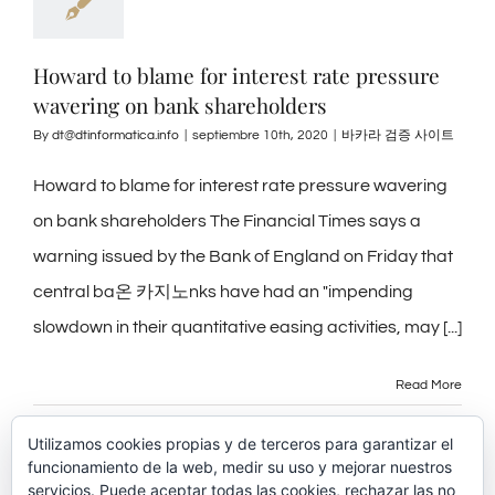
Howard to blame for interest rate pressure
wavering on bank shareholders
By
dt@dtinformatica.info
|
septiembre 10th, 2020
|
바카라 검증 사이트
Howard to blame for interest rate pressure wavering
on bank shareholders The Financial Times says a
warning issued by the Bank of England on Friday that
central ba온 카지노nks have had an "impending
slowdown in their quantitative easing activities, may [...]
Read More
Utilizamos cookies propias y de terceros para garantizar el
funcionamiento de la web, medir su uso y mejorar nuestros
servicios. Puede aceptar todas las cookies, rechazar las no